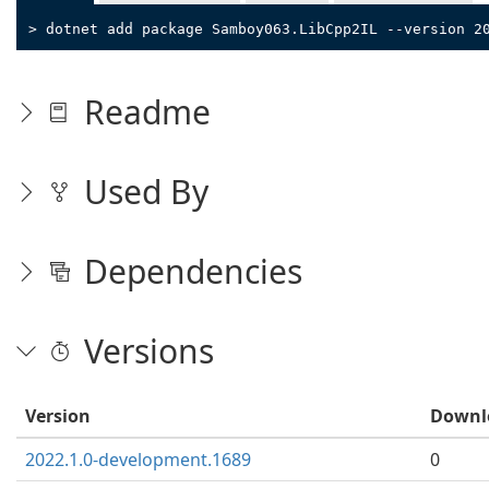
> dotnet add package Samboy063.LibCpp2IL --version 2
Readme
Used By
Dependencies
Versions
Version
Downl
2022.1.0-development.1689
0