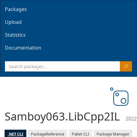
Packages
Upload
Statistics
Documentation
Samboy063.LibCpp2IL
2022
.NET CLI
PackageReference
Paket CLI
Package Manager