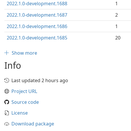
2022.1.0-development.1688
1
2022.1.0-development.1687
2
2022.1.0-development.1686
1
2022.1.0-development.1685
20
Show more
Info
Last updated 2 hours ago
Project URL
Source code
License
Download package