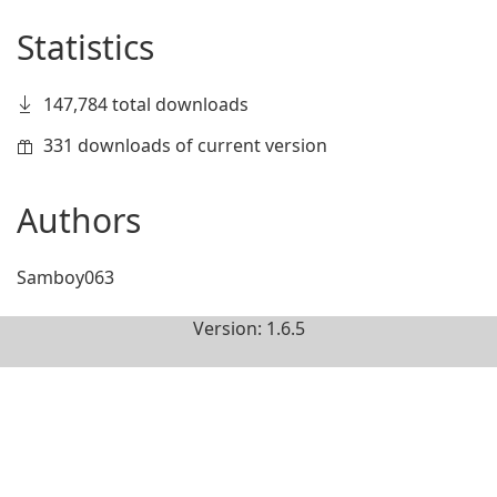
Statistics
147,784 total downloads
331 downloads of current version
Authors
Samboy063
Version: 1.6.5