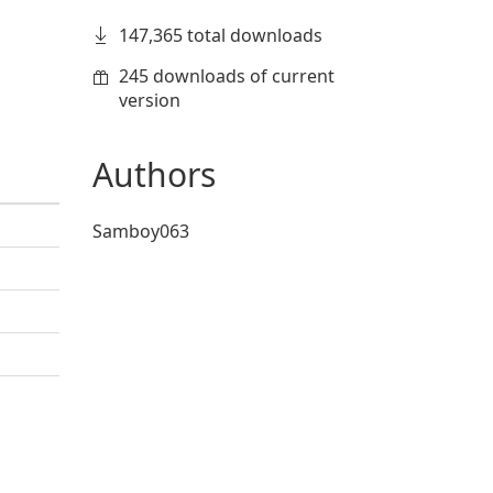
147,365 total downloads
245 downloads of current
version
Authors
Samboy063