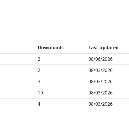
Downloads
Last updated
2
08/06/2026
2
08/03/2026
3
08/03/2026
19
08/03/2026
4
08/03/2026