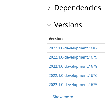
Dependencies
Versions
Version
2022.1.0-development.1682
2022.1.0-development.1679
2022.1.0-development.1678
2022.1.0-development.1676
2022.1.0-development.1675
Show more