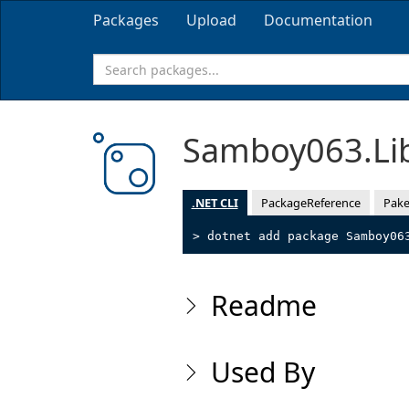
Packages
Upload
Documentation
Samboy063.Li
.NET CLI
PackageReference
Pake
> dotnet add package Samboy06
Readme
Used By