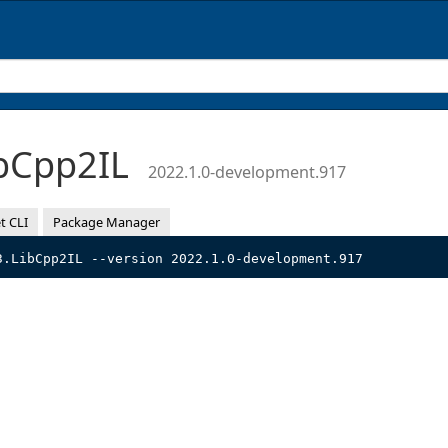
bCpp2IL
2022.1.0-development.917
t CLI
Package Manager
3.LibCpp2IL --version 2022.1.0-development.917