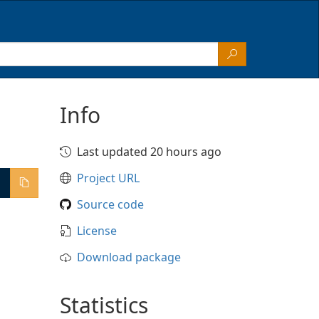
Info
Last updated 20 hours ago
Project URL
Source code
License
Download package
Statistics