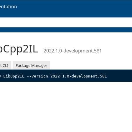
ntation
bCpp2IL
2022.1.0-development.581
t CLI
Package Manager
3.LibCpp2IL --version 2022.1.0-development.581