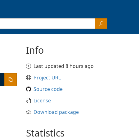
Info
Last updated 8 hours ago
Project URL
Source code
License
Download package
Statistics