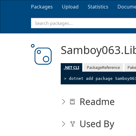
Packages
Upload
Statistics
Docume
Samboy063.Li
.NET CLI
PackageReference
Pake
> dotnet add package Samboy06
Readme
Used By