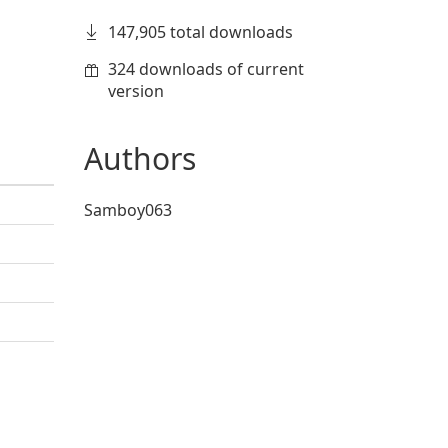
147,905 total downloads
324 downloads of current
version
Authors
Samboy063