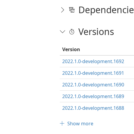
Dependencie
Versions
Version
2022.1.0-development.1692
2022.1.0-development.1691
2022.1.0-development.1690
2022.1.0-development.1689
2022.1.0-development.1688
Show more