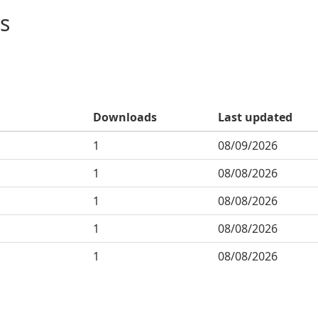
s
Downloads
Last updated
1
08/09/2026
1
08/08/2026
1
08/08/2026
1
08/08/2026
1
08/08/2026