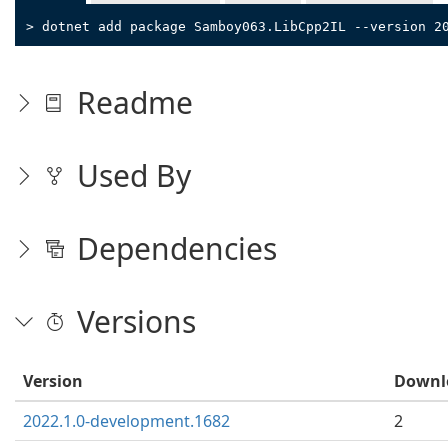
> dotnet add package Samboy063.LibCpp2IL --version 2
Readme
Used By
Dependencies
Versions
Version
Downl
2022.1.0-development.1682
2