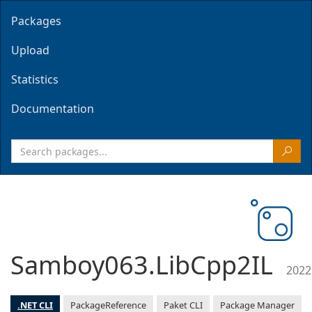
Packages
Upload
Statistics
Documentation
Samboy063.LibCpp2IL
2022
.NET CLI
PackageReference
Paket CLI
Package Manager