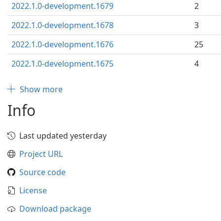
2022.1.0-development.1679
2
2022.1.0-development.1678
3
2022.1.0-development.1676
25
2022.1.0-development.1675
4
Show more
Info
Last updated yesterday
Project URL
Source code
License
Download package