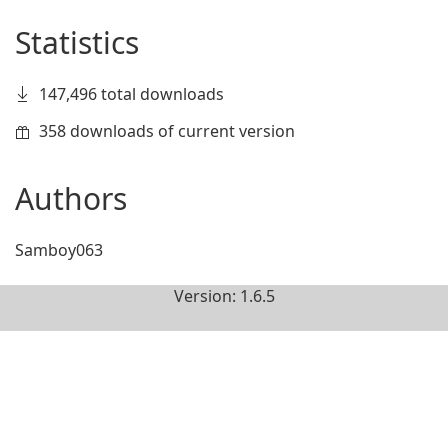
Statistics
147,496 total downloads
358 downloads of current version
Authors
Samboy063
Version: 1.6.5