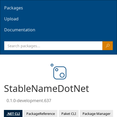
Packages
Upload
Documentation
StableNameDotNet
0.1.0-development.637
.NET CLI
PackageReference
Paket CLI
Package Manager