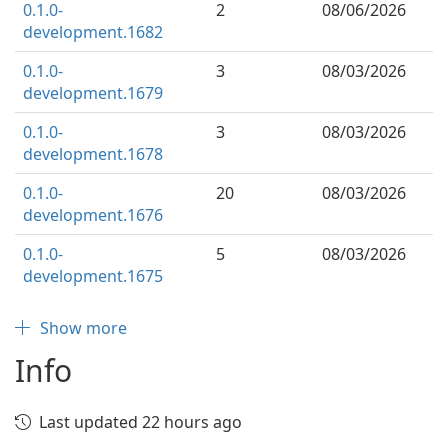
0.1.0-
2
08/06/2026
development.1682
0.1.0-
3
08/03/2026
development.1679
0.1.0-
3
08/03/2026
development.1678
0.1.0-
20
08/03/2026
development.1676
0.1.0-
5
08/03/2026
development.1675
Show more
Info
Last updated 22 hours ago