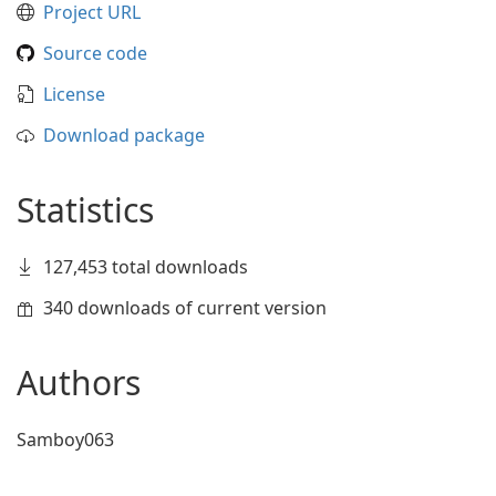
Project URL
Source code
License
Download package
Statistics
127,453 total downloads
340 downloads of current version
Authors
Samboy063