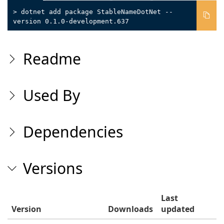
> dotnet add package StableNameDotNet --
version 0.1.0-development.637
Readme
Used By
Dependencies
Versions
Last
Version
Downloads
updated