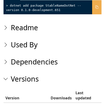
> dotnet add package StableNameDotNet --
version 0.1.0-development.651
Readme
Used By
Dependencies
Versions
Last
Version
Downloads
updated