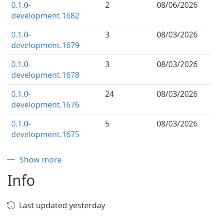
0.1.0-
2
08/06/2026
development.1682
0.1.0-
3
08/03/2026
development.1679
0.1.0-
3
08/03/2026
development.1678
0.1.0-
24
08/03/2026
development.1676
0.1.0-
5
08/03/2026
development.1675
Show more
Info
Last updated yesterday