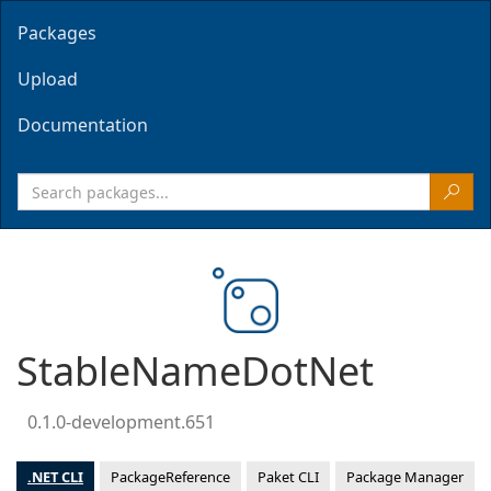
Packages
Upload
Documentation
StableNameDotNet
0.1.0-development.651
.NET CLI
PackageReference
Paket CLI
Package Manager