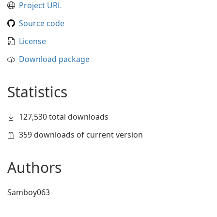
Project URL
Source code
License
Download package
Statistics
127,530 total downloads
359 downloads of current version
Authors
Samboy063