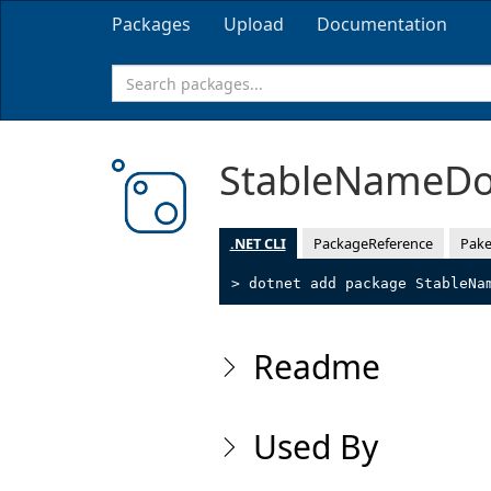
Packages
Upload
Documentation
StableNameD
.NET CLI
PackageReference
Pake
> dotnet add package StableNa
Readme
Used By