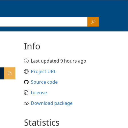
Info
Last updated 9 hours ago
Project URL
Source code
License
Download package
Statistics