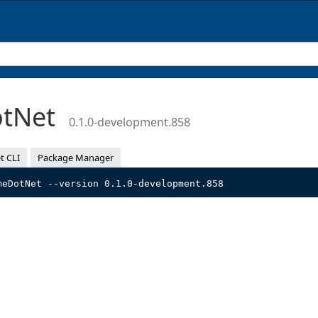
otNet
0.1.0-development.858
t CLI
Package Manager
meDotNet --version 0.1.0-development.858