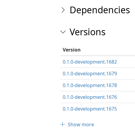
Dependencies
Versions
Version
0.1.0-development.1682
0.1.0-development.1679
0.1.0-development.1678
0.1.0-development.1676
0.1.0-development.1675
Show more