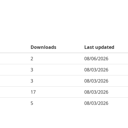
Downloads
Last updated
2
08/06/2026
3
08/03/2026
3
08/03/2026
17
08/03/2026
5
08/03/2026