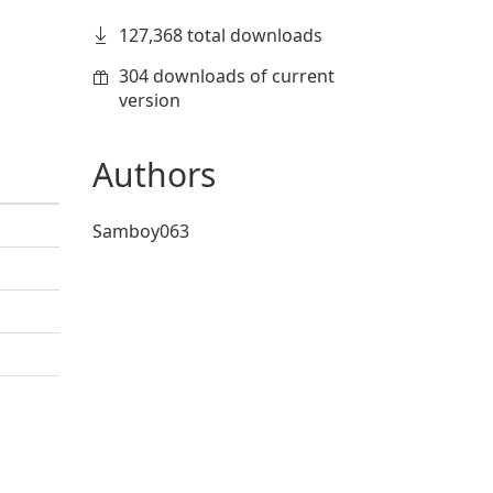
127,368 total downloads
304 downloads of current
version
Authors
Samboy063