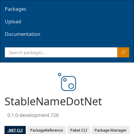
Packages
Upload
Documentation
StableNameDotNet
0.1.0-development.726
.NET CLI
PackageReference
Paket CLI
Package Manager