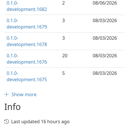
0.1.0-
2
08/06/2026
development.1682
0.1.0-
3
08/03/2026
development.1679
0.1.0-
3
08/03/2026
development.1678
0.1.0-
20
08/03/2026
development.1676
0.1.0-
5
08/03/2026
development.1675
Show more
Info
Last updated 16 hours ago