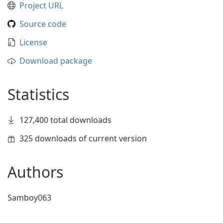
Project URL
Source code
License
Download package
Statistics
127,400 total downloads
325 downloads of current version
Authors
Samboy063