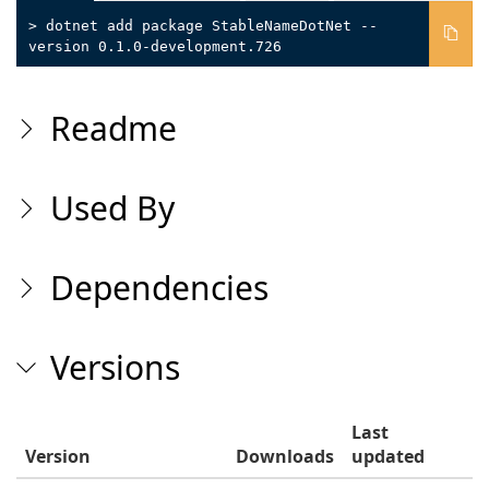
> dotnet add package StableNameDotNet --
version 0.1.0-development.726
Readme
Used By
Dependencies
Versions
Last
Version
Downloads
updated