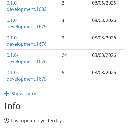
0.1.0-
2
08/06/2026
development.1682
0.1.0-
3
08/03/2026
development.1679
0.1.0-
3
08/03/2026
development.1678
0.1.0-
24
08/03/2026
development.1676
0.1.0-
5
08/03/2026
development.1675
Show more
Info
Last updated yesterday