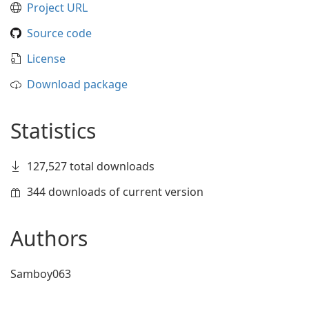
Project URL
Source code
License
Download package
Statistics
127,527 total downloads
344 downloads of current version
Authors
Samboy063