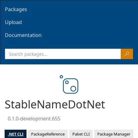
Packages
Upload
Documentation
StableNameDotNet
0.1.0-development.655
.NET CLI
PackageReference
Paket CLI
Package Manager