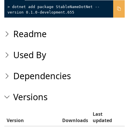
> dotnet add package StableNameDotNet --
version 0.1.0-development.655
Readme
Used By
Dependencies
Versions
Last
Version
Downloads
updated