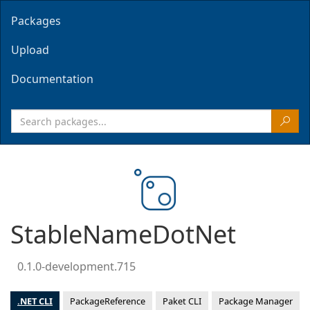
Packages
Upload
Documentation
StableNameDotNet
0.1.0-development.715
.NET CLI
PackageReference
Paket CLI
Package Manager