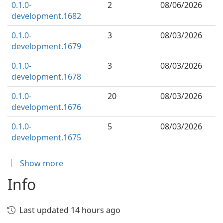
0.1.0-
2
08/06/2026
development.1682
0.1.0-
3
08/03/2026
development.1679
0.1.0-
3
08/03/2026
development.1678
0.1.0-
20
08/03/2026
development.1676
0.1.0-
5
08/03/2026
development.1675
Show more
Info
Last updated 14 hours ago