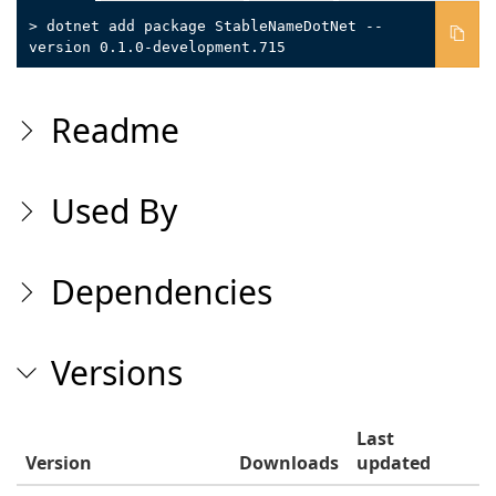
> dotnet add package StableNameDotNet --
version 0.1.0-development.715
Readme
Used By
Dependencies
Versions
Last
Version
Downloads
updated