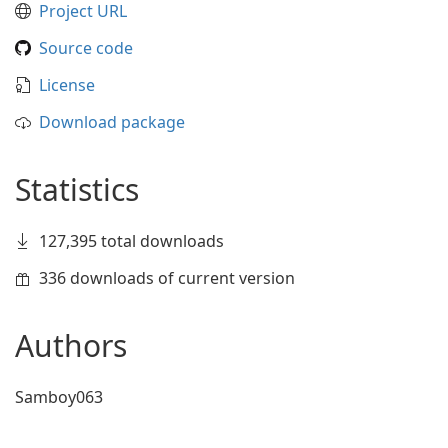
Project URL
Source code
License
Download package
Statistics
127,395 total downloads
336 downloads of current version
Authors
Samboy063