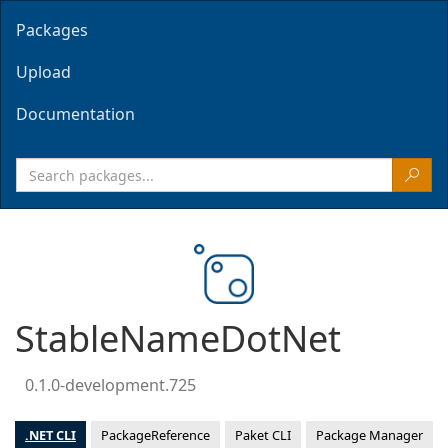
Packages
Upload
Documentation
StableNameDotNet
0.1.0-development.725
.NET CLI
PackageReference
Paket CLI
Package Manager