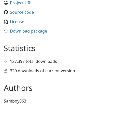
Project URL
Source code
License
Download package
Statistics
127,397 total downloads
320 downloads of current version
Authors
Samboy063