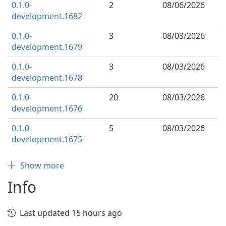
0.1.0-
2
08/06/2026
development.1682
0.1.0-
3
08/03/2026
development.1679
0.1.0-
3
08/03/2026
development.1678
0.1.0-
20
08/03/2026
development.1676
0.1.0-
5
08/03/2026
development.1675
Show more
Info
Last updated 15 hours ago