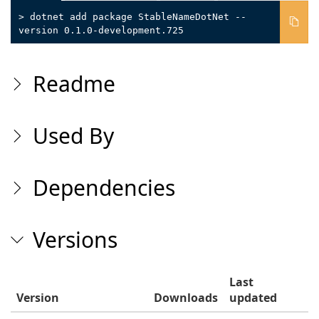
> dotnet add package StableNameDotNet --
version 0.1.0-development.725
Readme
Used By
Dependencies
Versions
Last
Version
Downloads
updated