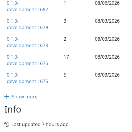
0.1.0-
1
08/06/2026
development.1682
0.1.0-
3
08/03/2026
development.1679
0.1.0-
2
08/03/2026
development.1678
0.1.0-
17
08/03/2026
development.1676
0.1.0-
5
08/03/2026
development.1675
Show more
Info
Last updated 7 hours ago