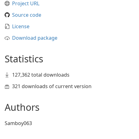
Project URL
Source code
License
Download package
Statistics
127,362 total downloads
321 downloads of current version
Authors
Samboy063