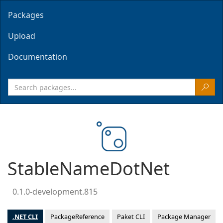
Packages
Upload
Documentation
StableNameDotNet
0.1.0-development.815
.NET CLI
PackageReference
Paket CLI
Package Manager