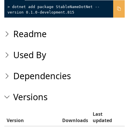
> dotnet add package StableNameDotNet --
version 0.1.0-development.815
Readme
Used By
Dependencies
Versions
Last
Version
Downloads
updated