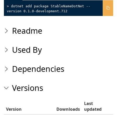
> dotnet add package StableNameDotNet --
version 0.1.0-development.712
Readme
Used By
Dependencies
Versions
Last
Version
Downloads
updated