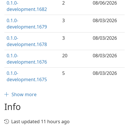
0.1.0-
2
08/06/2026
development.1682
0.1.0-
3
08/03/2026
development.1679
0.1.0-
3
08/03/2026
development.1678
0.1.0-
20
08/03/2026
development.1676
0.1.0-
5
08/03/2026
development.1675
Show more
Info
Last updated 11 hours ago