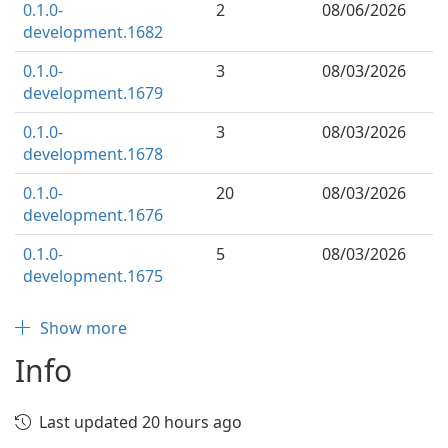
0.1.0-
2
08/06/2026
development.1682
0.1.0-
3
08/03/2026
development.1679
0.1.0-
3
08/03/2026
development.1678
0.1.0-
20
08/03/2026
development.1676
0.1.0-
5
08/03/2026
development.1675
Show more
Info
Last updated 20 hours ago