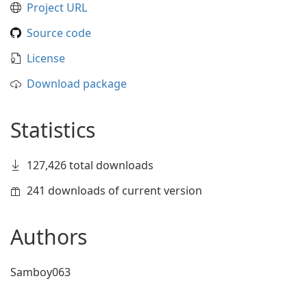
Project URL
Source code
License
Download package
Statistics
127,426 total downloads
241 downloads of current version
Authors
Samboy063