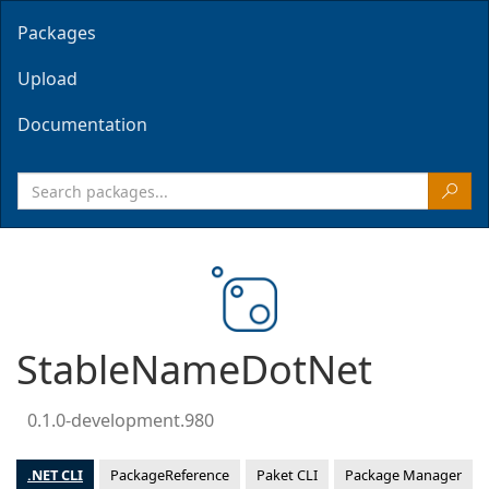
Packages
Upload
Documentation
StableNameDotNet
0.1.0-development.980
.NET CLI
PackageReference
Paket CLI
Package Manager