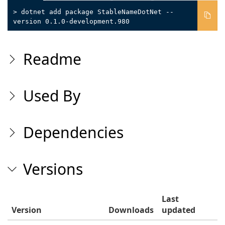
> dotnet add package StableNameDotNet --
version 0.1.0-development.980
Readme
Used By
Dependencies
Versions
Last
Version
Downloads
updated