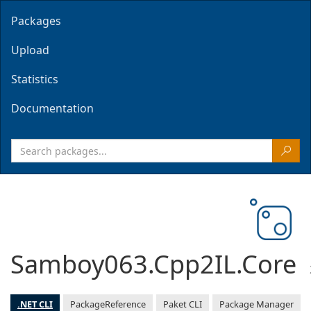
Packages
Upload
Statistics
Documentation
Samboy063.Cpp2IL.Core
.NET CLI
PackageReference
Paket CLI
Package Manager