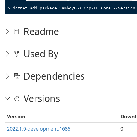
> dotnet add package Samboy063.Cpp2IL.Core --version
Readme
Used By
Dependencies
Versions
Version
Downl
2022.1.0-development.1686
0