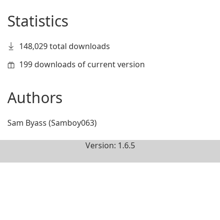
Statistics
148,029 total downloads
199 downloads of current version
Authors
Sam Byass (Samboy063)
Version: 1.6.5