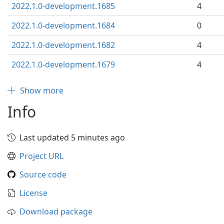
2022.1.0-development.1685
4
2022.1.0-development.1684
0
2022.1.0-development.1682
4
2022.1.0-development.1679
4
Show more
Info
Last updated 5 minutes ago
Project URL
Source code
License
Download package