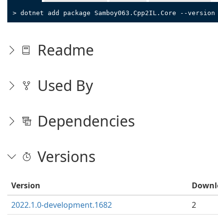
> dotnet add package Samboy063.Cpp2IL.Core --version
Readme
Used By
Dependencies
Versions
Version
Downl
2022.1.0-development.1682
2