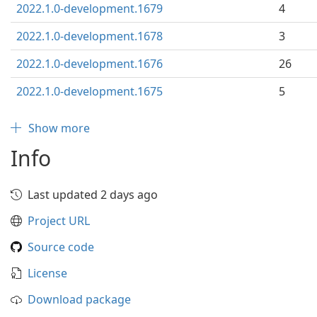
2022.1.0-development.1679
4
2022.1.0-development.1678
3
2022.1.0-development.1676
26
2022.1.0-development.1675
5
Show more
Info
Last updated 2 days ago
Project URL
Source code
License
Download package