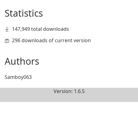
Statistics
147,949 total downloads
296 downloads of current version
Authors
Samboy063
Version: 1.6.5