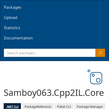
Packages
Upload
Statistics
Documentation
Samboy063.Cpp2IL.Core
.NET CLI
PackageReference
Paket CLI
Package Manager