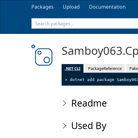
Packages
Upload
Documentation
Samboy063.Cp
.NET CLI
PackageReference
Pake
> dotnet add package Samboy06
Readme
Used By