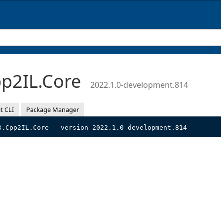
p2IL.Core
2022.1.0-development.814
t CLI
Package Manager
3.Cpp2IL.Core --version 2022.1.0-development.814