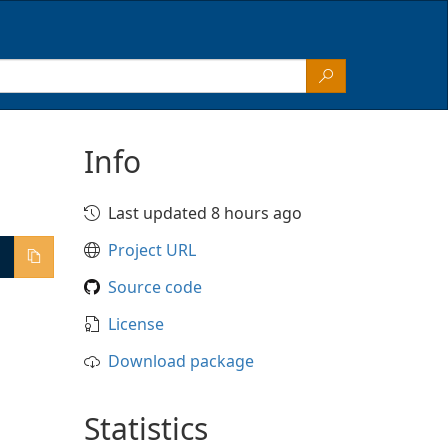
Info
Last updated 8 hours ago
Project URL
Source code
License
Download package
Statistics