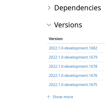
Dependencies
Versions
Version
2022.1.0-development.1682
2022.1.0-development.1679
2022.1.0-development.1678
2022.1.0-development.1676
2022.1.0-development.1675
Show more