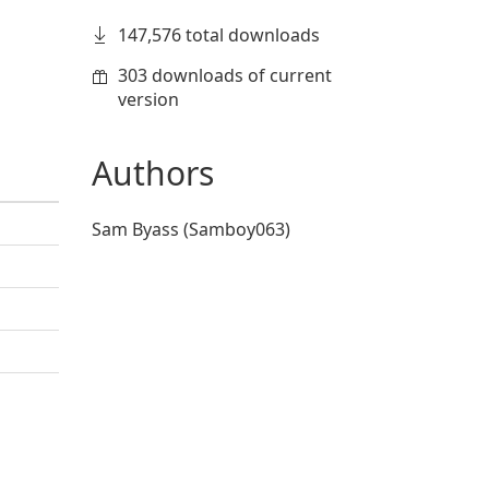
147,576 total downloads
303 downloads of current
version
Authors
Sam Byass (Samboy063)