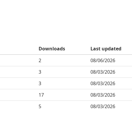
Downloads
Last updated
2
08/06/2026
3
08/03/2026
3
08/03/2026
17
08/03/2026
5
08/03/2026