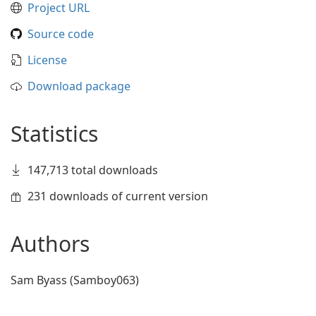
Project URL
Source code
License
Download package
Statistics
147,713 total downloads
231 downloads of current version
Authors
Sam Byass (Samboy063)