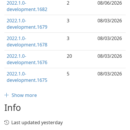
2022.1.0-
2
08/06/2026
development.1682
2022.1.0-
3
08/03/2026
development.1679
2022.1.0-
3
08/03/2026
development.1678
2022.1.0-
20
08/03/2026
development.1676
2022.1.0-
5
08/03/2026
development.1675
Show more
Info
Last updated yesterday