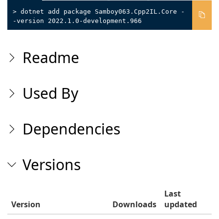
> dotnet add package Samboy063.Cpp2IL.Core -
-version 2022.1.0-development.966
Readme
Used By
Dependencies
Versions
Last
Version
Downloads
updated