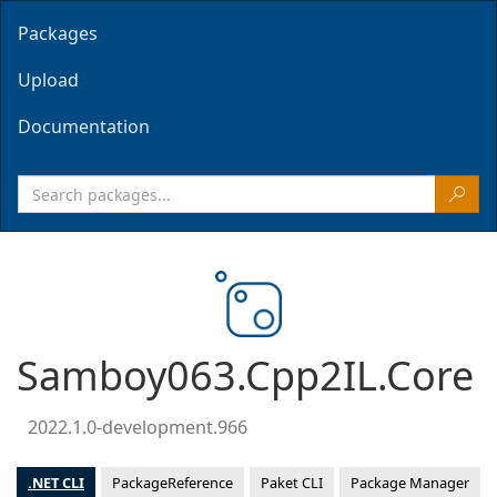
Packages
Upload
Documentation
Samboy063.Cpp2IL.Core
2022.1.0-development.966
.NET CLI
PackageReference
Paket CLI
Package Manager