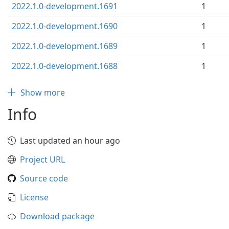
2022.1.0-development.1691
1
2022.1.0-development.1690
1
2022.1.0-development.1689
1
2022.1.0-development.1688
1
Show more
Info
Last updated an hour ago
Project URL
Source code
License
Download package