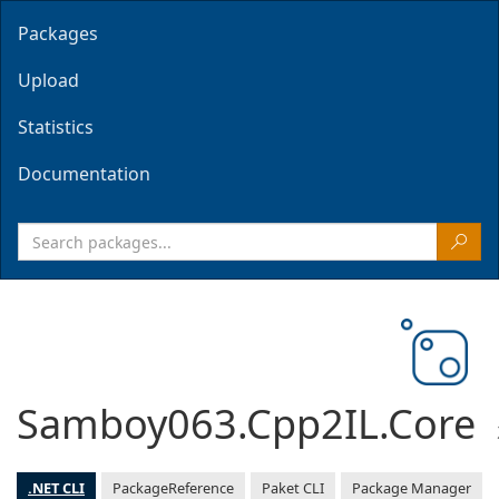
Packages
Upload
Statistics
Documentation
Samboy063.Cpp2IL.Core
.NET CLI
PackageReference
Paket CLI
Package Manager