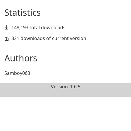
Statistics
148,193 total downloads
321 downloads of current version
Authors
Samboy063
Version: 1.6.5