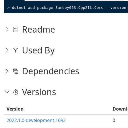
> dotnet add package Samboy063.Cpp2IL.Core --version
Readme
Used By
Dependencies
Versions
Version
Downl
2022.1.0-development.1692
0