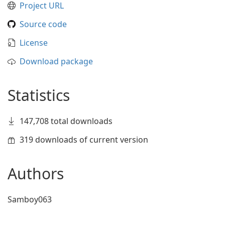
Project URL
Source code
License
Download package
Statistics
147,708 total downloads
319 downloads of current version
Authors
Samboy063