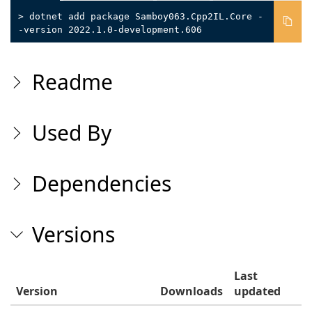
> dotnet add package Samboy063.Cpp2IL.Core -
-version 2022.1.0-development.606
Readme
Used By
Dependencies
Versions
Last
Version
Downloads
updated