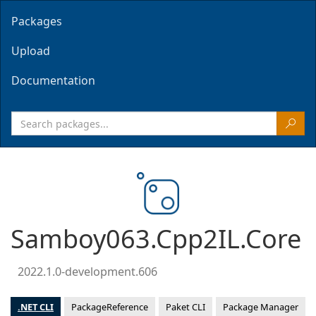
Packages
Upload
Documentation
Samboy063.Cpp2IL.Core
2022.1.0-development.606
.NET CLI
PackageReference
Paket CLI
Package Manager