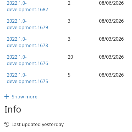
2022.1.0-
2
08/06/2026
development.1682
2022.1.0-
3
08/03/2026
development.1679
2022.1.0-
3
08/03/2026
development.1678
2022.1.0-
20
08/03/2026
development.1676
2022.1.0-
5
08/03/2026
development.1675
Show more
Info
Last updated yesterday