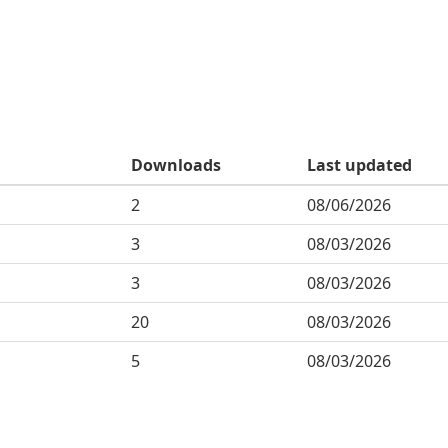
Downloads
Last updated
2
08/06/2026
3
08/03/2026
3
08/03/2026
20
08/03/2026
5
08/03/2026