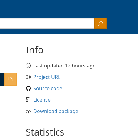
Info
Last updated 12 hours ago
Project URL
Source code
License
Download package
Statistics