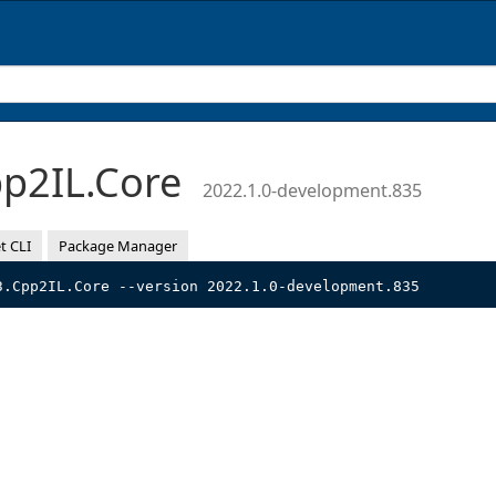
p2IL.Core
2022.1.0-development.835
t CLI
Package Manager
3.Cpp2IL.Core --version 2022.1.0-development.835