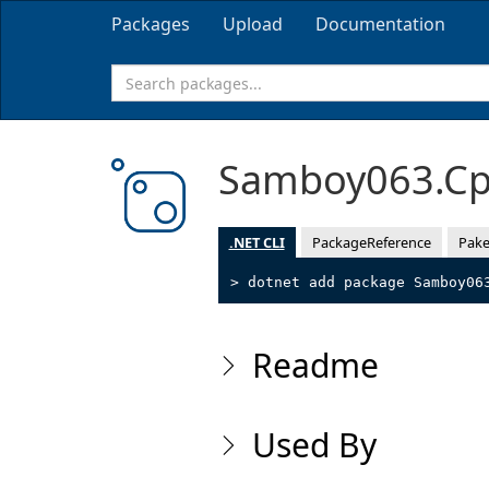
Packages
Upload
Documentation
Samboy063.Cp
.NET CLI
PackageReference
Pake
> dotnet add package Samboy06
Readme
Used By