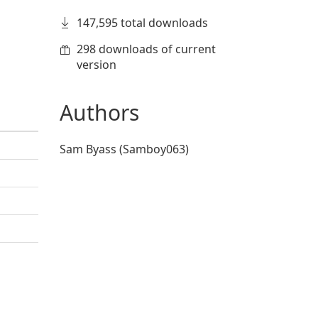
147,595 total downloads
298 downloads of current
version
Authors
Sam Byass (Samboy063)