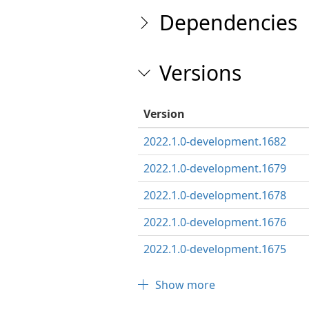
Dependencies
Versions
Version
2022.1.0-development.1682
2022.1.0-development.1679
2022.1.0-development.1678
2022.1.0-development.1676
2022.1.0-development.1675
Show more