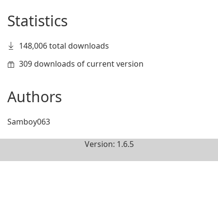
Statistics
148,006 total downloads
309 downloads of current version
Authors
Samboy063
Version: 1.6.5