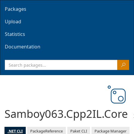
Packages
Upload
Statistics
Documentation
Samboy063.Cpp2IL.Core
.NET CLI
PackageReference
Paket CLI
Package Manager