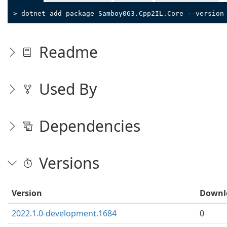
> dotnet add package Samboy063.Cpp2IL.Core --version
Readme
Used By
Dependencies
Versions
Version
Downl
2022.1.0-development.1684
0