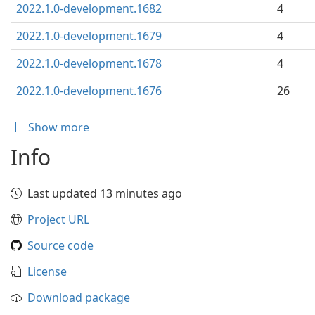
2022.1.0-development.1682
4
2022.1.0-development.1679
4
2022.1.0-development.1678
4
2022.1.0-development.1676
26
Show more
Info
Last updated 13 minutes ago
Project URL
Source code
License
Download package