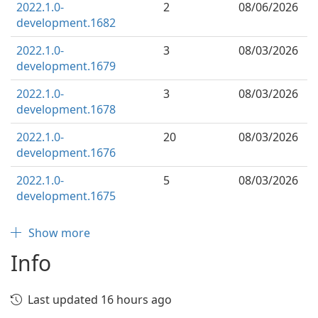
2022.1.0-
2
08/06/2026
development.1682
2022.1.0-
3
08/03/2026
development.1679
2022.1.0-
3
08/03/2026
development.1678
2022.1.0-
20
08/03/2026
development.1676
2022.1.0-
5
08/03/2026
development.1675
Show more
Info
Last updated 16 hours ago