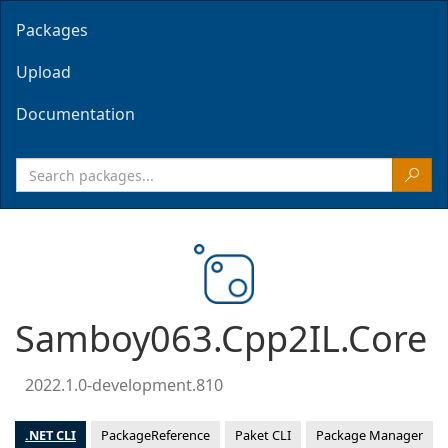
Packages
Upload
Documentation
Samboy063.Cpp2IL.Core
2022.1.0-development.810
.NET CLI
PackageReference
Paket CLI
Package Manager