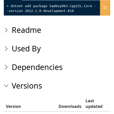
> dotnet add package Samboy063.Cpp2IL.Core -
-version 2022.1.0-development.810
Readme
Used By
Dependencies
Versions
Last
Version
Downloads
updated