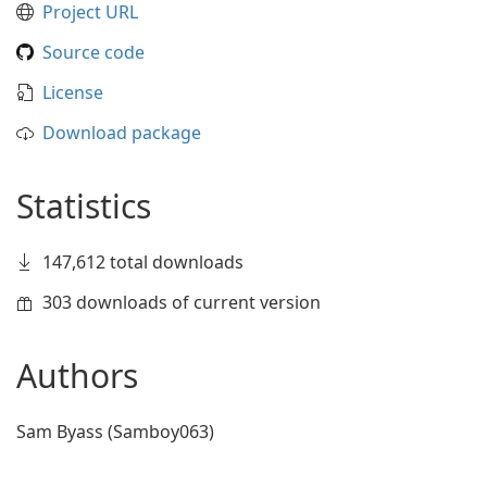
Project URL
Source code
License
Download package
Statistics
147,612 total downloads
303 downloads of current version
Authors
Sam Byass (Samboy063)