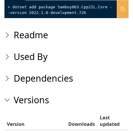
> dotnet add package Samboy063.Cpp2IL.Core -
-version 2022.1.0-development.726
Readme
Used By
Dependencies
Versions
Last
Version
Downloads
updated