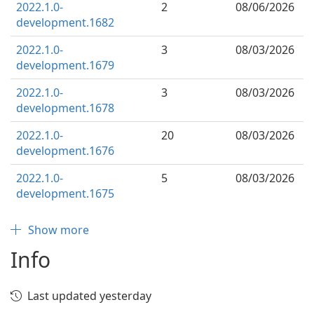
2022.1.0-
2
08/06/2026
development.1682
2022.1.0-
3
08/03/2026
development.1679
2022.1.0-
3
08/03/2026
development.1678
2022.1.0-
20
08/03/2026
development.1676
2022.1.0-
5
08/03/2026
development.1675
Show more
Info
Last updated yesterday