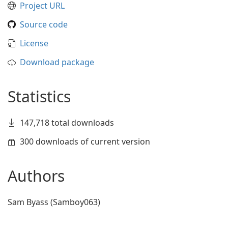
Project URL
Source code
License
Download package
Statistics
147,718 total downloads
300 downloads of current version
Authors
Sam Byass (Samboy063)