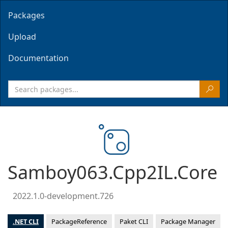
Packages
Upload
Documentation
Samboy063.Cpp2IL.Core
2022.1.0-development.726
.NET CLI
PackageReference
Paket CLI
Package Manager