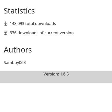
Statistics
148,093 total downloads
336 downloads of current version
Authors
Samboy063
Version: 1.6.5