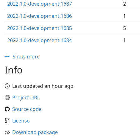
2022.1.0-development.1687
2
2022.1.0-development.1686
1
2022.1.0-development.1685
5
2022.1.0-development.1684
1
Show more
Info
Last updated an hour ago
Project URL
Source code
License
Download package