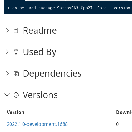
> dotnet add package Samboy063.Cpp2IL.Core --version
Readme
Used By
Dependencies
Versions
Version
Downl
2022.1.0-development.1688
0