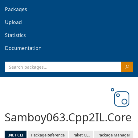
Packages
Upload
Statistics
Documentation
Samboy063.Cpp2IL.Core
.NET CLI
PackageReference
Paket CLI
Package Manager