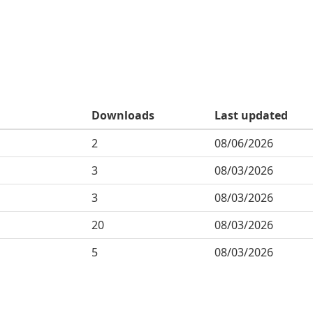
Downloads
Last updated
2
08/06/2026
3
08/03/2026
3
08/03/2026
20
08/03/2026
5
08/03/2026