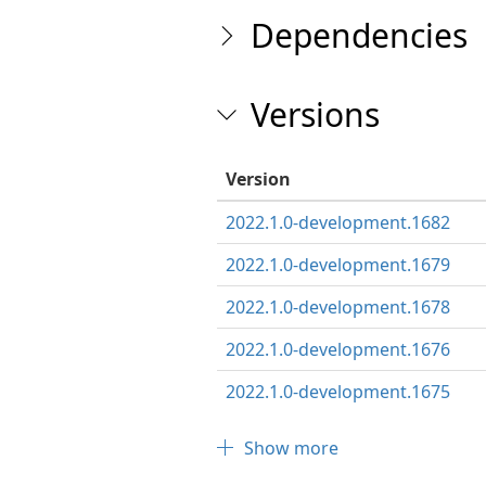
Dependencies
Versions
Version
2022.1.0-development.1682
2022.1.0-development.1679
2022.1.0-development.1678
2022.1.0-development.1676
2022.1.0-development.1675
Show more