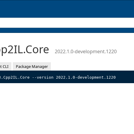
p2IL.Core
2022.1.0-development.1220
t CLI
Package Manager
3.Cpp2IL.Core --version 2022.1.0-development.1220