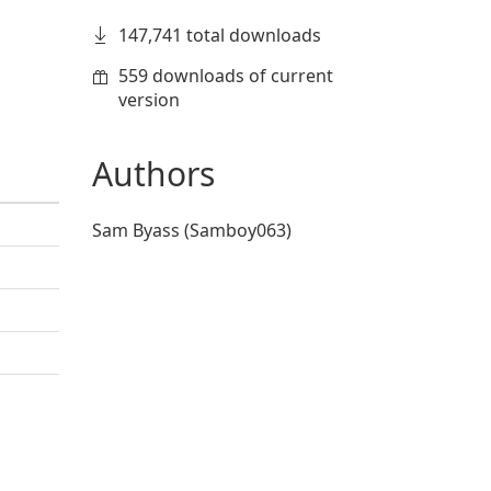
147,741 total downloads
559 downloads of current
version
Authors
Sam Byass (Samboy063)