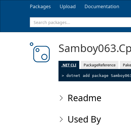
Packages
Upload
Documentation
Samboy063.Cp
.NET CLI
PackageReference
Pake
> dotnet add package Samboy06
Readme
Used By