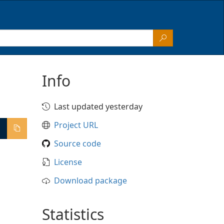
Info
Last updated yesterday
Project URL
Source code
License
Download package
Statistics