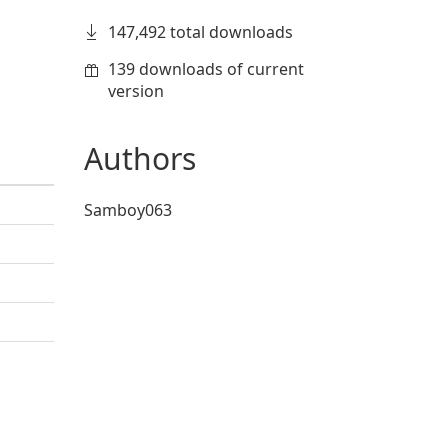
147,492 total downloads
139 downloads of current
version
Authors
Samboy063