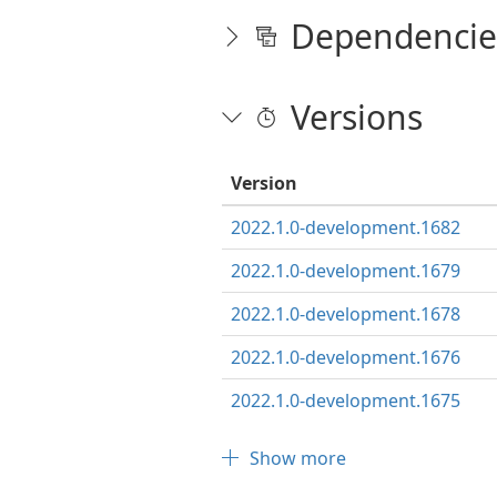
Dependencie
Versions
Version
2022.1.0-development.1682
2022.1.0-development.1679
2022.1.0-development.1678
2022.1.0-development.1676
2022.1.0-development.1675
Show more