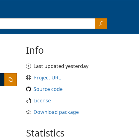
Info
Last updated yesterday
Project URL
Source code
License
Download package
Statistics