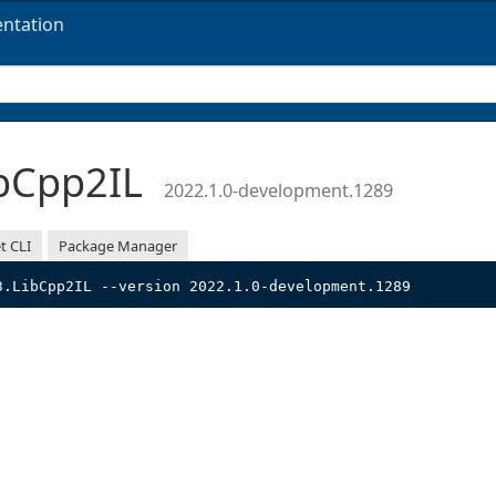
ntation
bCpp2IL
2022.1.0-development.1289
t CLI
Package Manager
3.LibCpp2IL --version 2022.1.0-development.1289