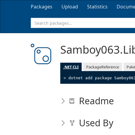
Packages
Upload
Statistics
Docume
Samboy063.Li
.NET CLI
PackageReference
Pake
> dotnet add package Samboy06
Readme
Used By