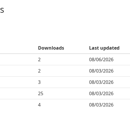
s
Downloads
Last updated
2
08/06/2026
2
08/03/2026
3
08/03/2026
25
08/03/2026
4
08/03/2026