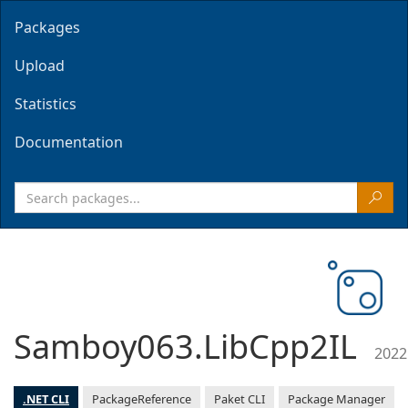
Packages
Upload
Statistics
Documentation
Samboy063.LibCpp2IL
2022
.NET CLI
PackageReference
Paket CLI
Package Manager