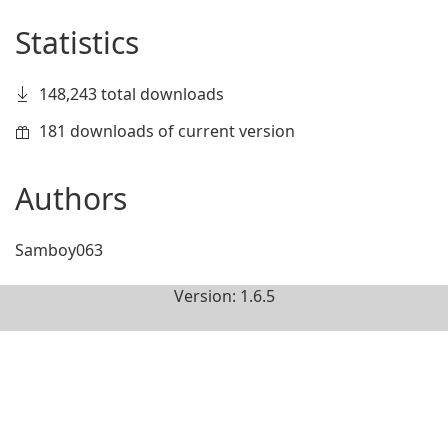
Statistics
148,243 total downloads
181 downloads of current version
Authors
Samboy063
Version: 1.6.5