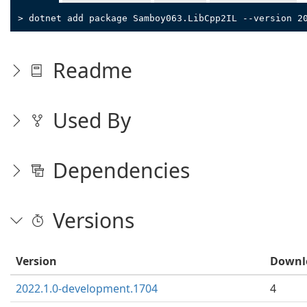
> dotnet add package Samboy063.LibCpp2IL --version 2
Readme
Used By
Dependencies
Versions
Version
Downl
2022.1.0-development.1704
4