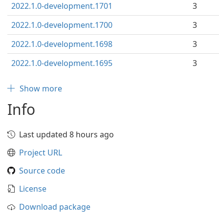
2022.1.0-development.1701
3
2022.1.0-development.1700
3
2022.1.0-development.1698
3
2022.1.0-development.1695
3
Show more
Info
Last updated 8 hours ago
Project URL
Source code
License
Download package