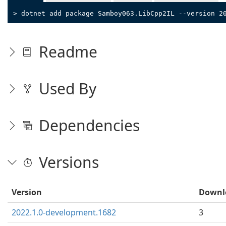
> dotnet add package Samboy063.LibCpp2IL --version 2
Readme
Used By
Dependencies
Versions
Version
Downl
2022.1.0-development.1682
3