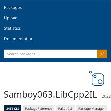
Packages
Upload
Statistics
Documentation
Samboy063.LibCpp2IL
2022
.NET CLI
PackageReference
Paket CLI
Package Manager