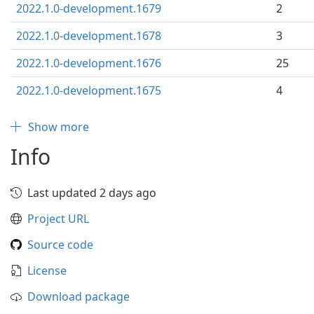
2022.1.0-development.1679
2
2022.1.0-development.1678
3
2022.1.0-development.1676
25
2022.1.0-development.1675
4
Show more
Info
Last updated 2 days ago
Project URL
Source code
License
Download package