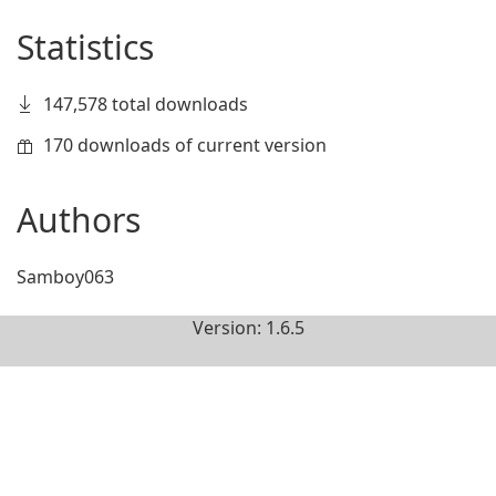
Statistics
147,578 total downloads
170 downloads of current version
Authors
Samboy063
Version: 1.6.5