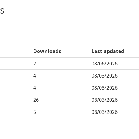
s
Downloads
Last updated
2
08/06/2026
4
08/03/2026
4
08/03/2026
26
08/03/2026
5
08/03/2026