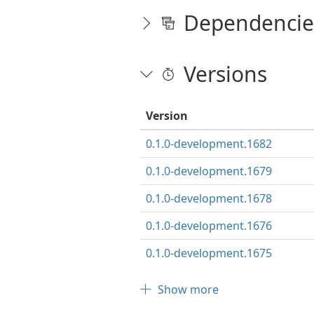
Dependencie
Versions
Version
0.1.0-development.1682
0.1.0-development.1679
0.1.0-development.1678
0.1.0-development.1676
0.1.0-development.1675
Show more