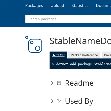
Packages
Upload
Statistics
Docume
StableNameD
.NET CLI
PackageReference
Pake
> dotnet add package StableNa
Readme
Used By