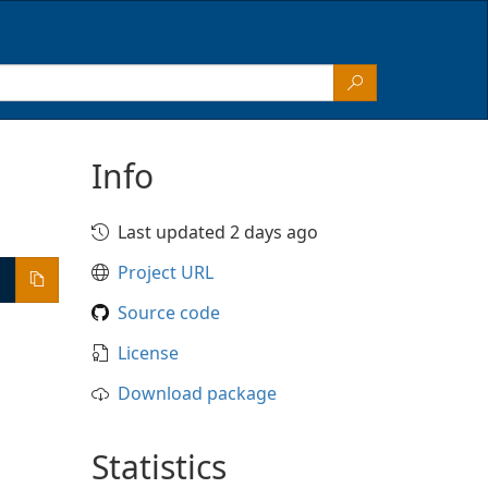
Info
Last updated 2 days ago
Project URL
Source code
License
Download package
Statistics