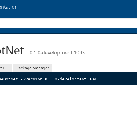
ntation
otNet
0.1.0-development.1093
t CLI
Package Manager
meDotNet --version 0.1.0-development.1093