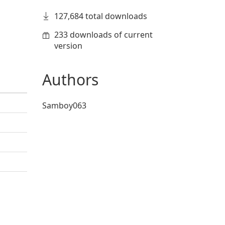
127,684 total downloads
233 downloads of current
version
Authors
Samboy063