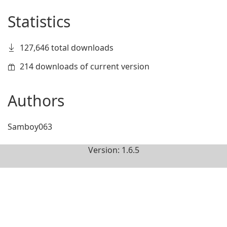
Statistics
127,646 total downloads
214 downloads of current version
Authors
Samboy063
Version: 1.6.5