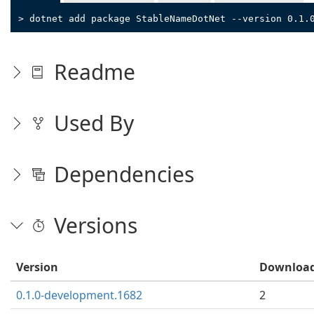
> dotnet add package StableNameDotNet --version 0.1.
Readme
Used By
Dependencies
Versions
Version
Downloa
0.1.0-development.1682
2