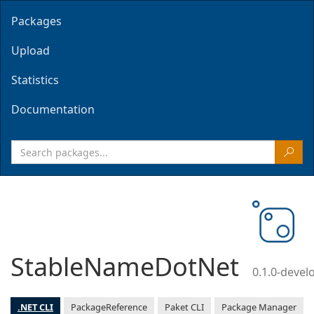
Packages
Upload
Statistics
Documentation
StableNameDotNet
0.1.0-deve
.NET CLI
PackageReference
Paket CLI
Package Manager