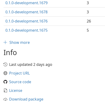
0.1.0-development.1679
3
0.1.0-development.1678
3
0.1.0-development.1676
26
0.1.0-development.1675
5
Show more
Info
Last updated 2 days ago
Project URL
Source code
License
Download package