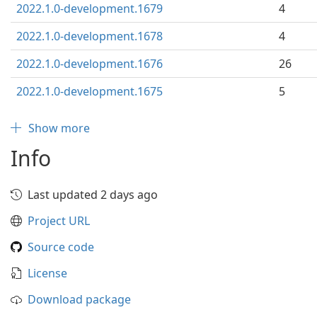
2022.1.0-development.1679
4
2022.1.0-development.1678
4
2022.1.0-development.1676
26
2022.1.0-development.1675
5
Show more
Info
Last updated 2 days ago
Project URL
Source code
License
Download package