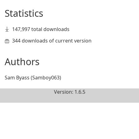
Statistics
147,997 total downloads
344 downloads of current version
Authors
Sam Byass (Samboy063)
Version: 1.6.5