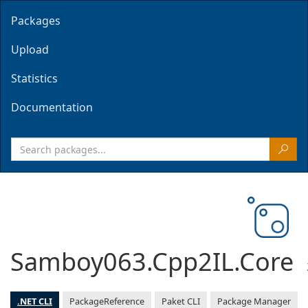
Packages
Upload
Statistics
Documentation
Samboy063.Cpp2IL.Core
.NET CLI
PackageReference
Paket CLI
Package Manager