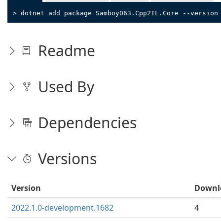
> dotnet add package Samboy063.Cpp2IL.Core --version
Readme
Used By
Dependencies
Versions
Version
Downl
2022.1.0-development.1682
4