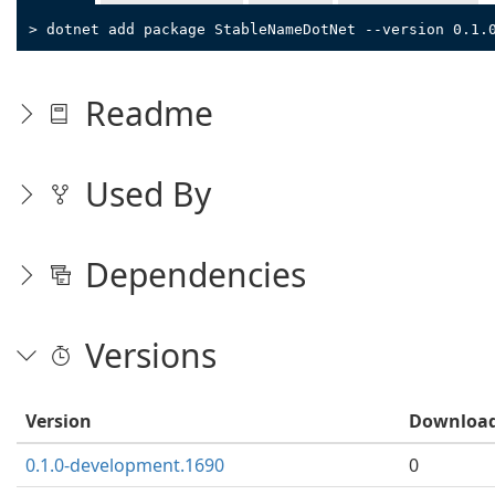
> dotnet add package StableNameDotNet --version 0.1.
Readme
Used By
Dependencies
Versions
Version
Downloa
0.1.0-development.1690
0