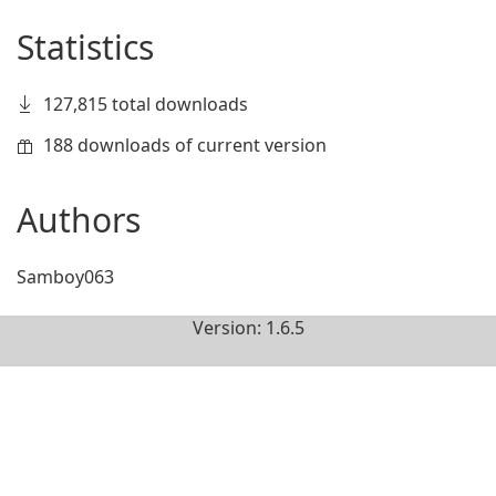
Statistics
127,815 total downloads
188 downloads of current version
Authors
Samboy063
Version: 1.6.5