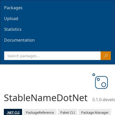
Packages
Upload
Statistics
Documentation
StableNameDotNet
0.1.0-deve
.NET CLI
PackageReference
Paket CLI
Package Manager