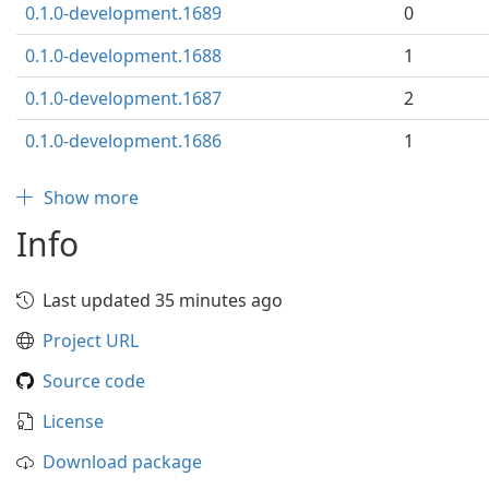
0.1.0-development.1689
0
0.1.0-development.1688
1
0.1.0-development.1687
2
0.1.0-development.1686
1
Show more
Info
Last updated 35 minutes ago
Project URL
Source code
License
Download package