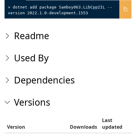
> dotnet add package Samboy063.LibCpp2IL --
version 2022.1.0-development.1553
Readme
Used By
Dependencies
Versions
Last
Version
Downloads
updated