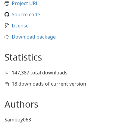
Project URL
Source code
License
Download package
Statistics
147,387 total downloads
18 downloads of current version
Authors
Samboy063