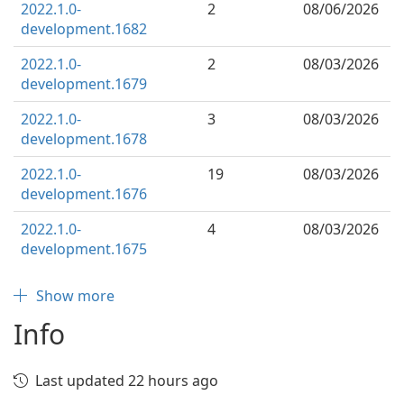
2022.1.0-
2
08/06/2026
development.1682
2022.1.0-
2
08/03/2026
development.1679
2022.1.0-
3
08/03/2026
development.1678
2022.1.0-
19
08/03/2026
development.1676
2022.1.0-
4
08/03/2026
development.1675
Show more
Info
Last updated 22 hours ago