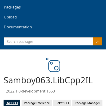
Packages
Upload
Documentation
Samboy063.LibCpp2IL
2022.1.0-development.1553
.NET CLI
PackageReference
Paket CLI
Package Manager