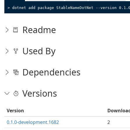
> dotnet add package StableNameDotNet --version 0.1.
Readme
Used By
Dependencies
Versions
Version
Downloa
0.1.0-development.1682
2