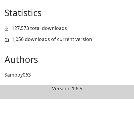
Statistics
127,573 total downloads
1,056 downloads of current version
Authors
Samboy063
Version: 1.6.5