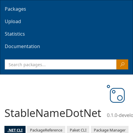
Packages
Upload
Statistics
Documentation
StableNameDotNet
0.1.0-deve
.NET CLI
PackageReference
Paket CLI
Package Manager