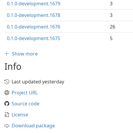
0.1.0-development.1679
3
0.1.0-development.1678
3
0.1.0-development.1676
26
0.1.0-development.1675
5
Show more
Info
Last updated yesterday
Project URL
Source code
License
Download package