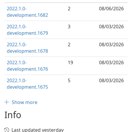
2022.1.0-
2
08/06/2026
development.1682
2022.1.0-
3
08/03/2026
development.1679
2022.1.0-
2
08/03/2026
development.1678
2022.1.0-
19
08/03/2026
development.1676
2022.1.0-
5
08/03/2026
development.1675
Show more
Info
Last updated yesterday