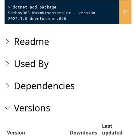
> dotnet add package
Samboy063.WasmDisassembler --version
2022.1.0-development.646
Readme
Used By
Dependencies
Versions
Last
Version
Downloads
updated