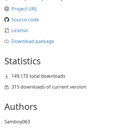
Project URL
Source code
License
Download package
Statistics
149,172 total downloads
315 downloads of current version
Authors
Samboy063