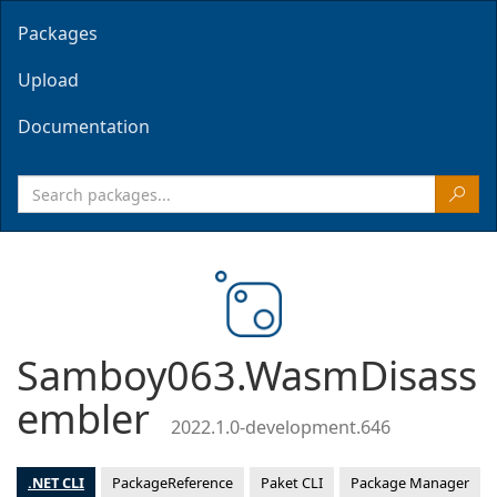
Packages
Upload
Documentation
Samboy063.WasmDisass
embler
2022.1.0-development.646
.NET CLI
PackageReference
Paket CLI
Package Manager