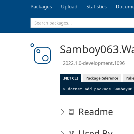
Packages
Upload
Statistics
Docume
Samboy063.Wa
2022.1.0-development.1096
.NET CLI
PackageReference
Pake
> dotnet add package Samboy06
Readme
Used By