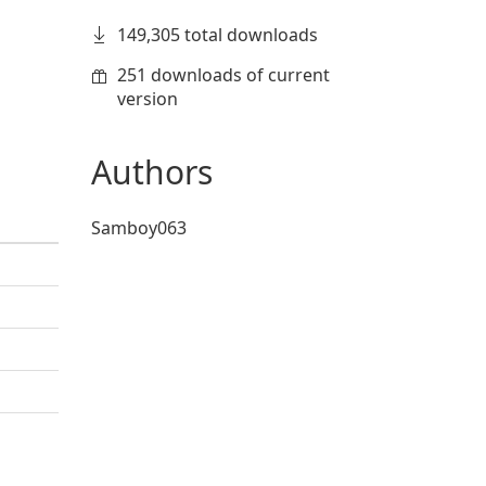
149,305 total downloads
251 downloads of current
version
Authors
Samboy063