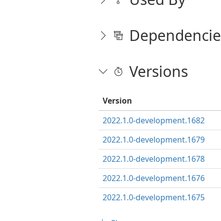
Dependencie
Versions
Version
2022.1.0-development.1682
2022.1.0-development.1679
2022.1.0-development.1678
2022.1.0-development.1676
2022.1.0-development.1675