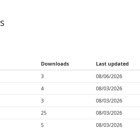
s
Downloads
Last updated
3
08/06/2026
4
08/03/2026
3
08/03/2026
25
08/03/2026
5
08/03/2026