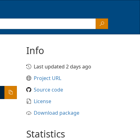
Info
Last updated 2 days ago
Project URL
Source code
License
Download package
Statistics