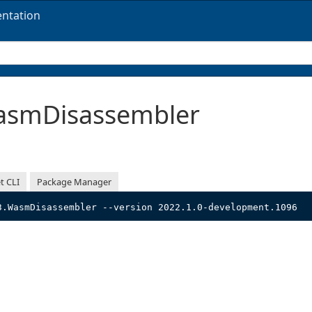
ntation
smDisassembler
t CLI
Package Manager
3.WasmDisassembler --version 2022.1.0-development.1096