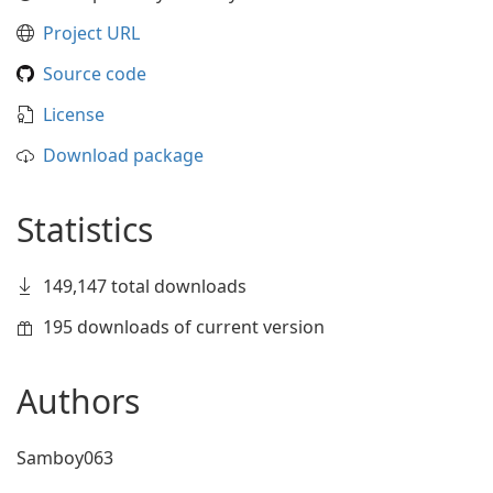
Project URL
Source code
License
Download package
Statistics
149,147 total downloads
195 downloads of current version
Authors
Samboy063