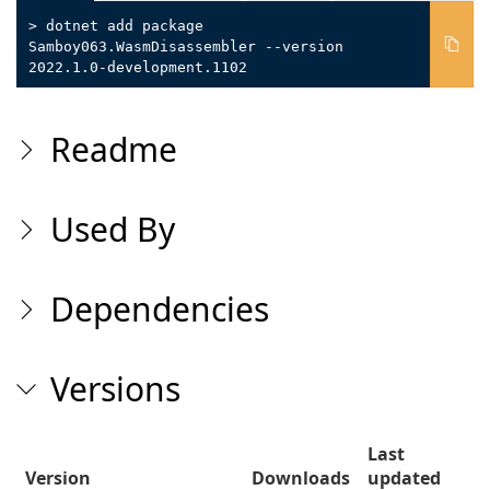
> dotnet add package
Samboy063.WasmDisassembler --version
2022.1.0-development.1102
Readme
Used By
Dependencies
Versions
Last
Version
Downloads
updated