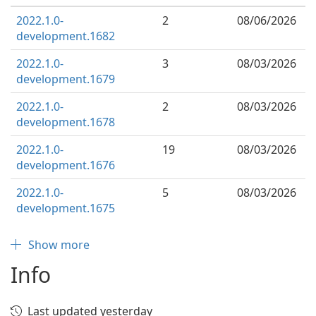
2022.1.0-
2
08/06/2026
development.1682
2022.1.0-
3
08/03/2026
development.1679
2022.1.0-
2
08/03/2026
development.1678
2022.1.0-
19
08/03/2026
development.1676
2022.1.0-
5
08/03/2026
development.1675
Show more
Info
Last updated yesterday