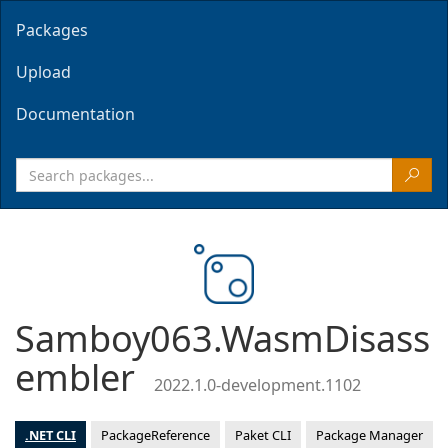
Packages
Upload
Documentation
Samboy063.WasmDisass
embler
2022.1.0-development.1102
.NET CLI
PackageReference
Paket CLI
Package Manager