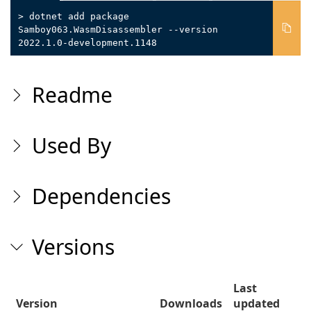
> dotnet add package
Samboy063.WasmDisassembler --version
2022.1.0-development.1148
Readme
Used By
Dependencies
Versions
Last
Version
Downloads
updated