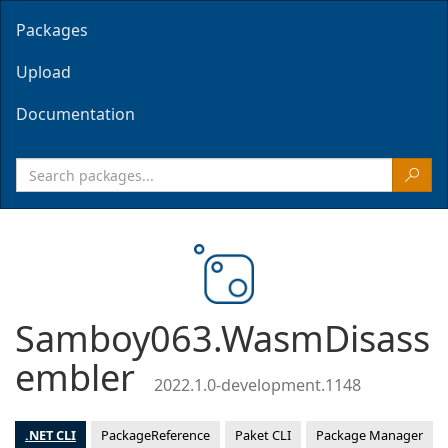
Packages
Upload
Documentation
Samboy063.WasmDisass
embler
2022.1.0-development.1148
.NET CLI
PackageReference
Paket CLI
Package Manager