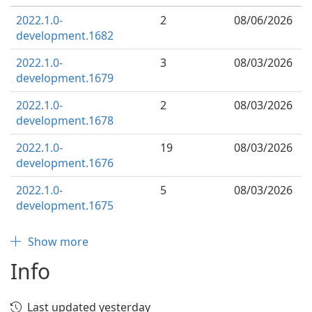
2022.1.0-
2
08/06/2026
development.1682
2022.1.0-
3
08/03/2026
development.1679
2022.1.0-
2
08/03/2026
development.1678
2022.1.0-
19
08/03/2026
development.1676
2022.1.0-
5
08/03/2026
development.1675
Show more
Info
Last updated yesterday