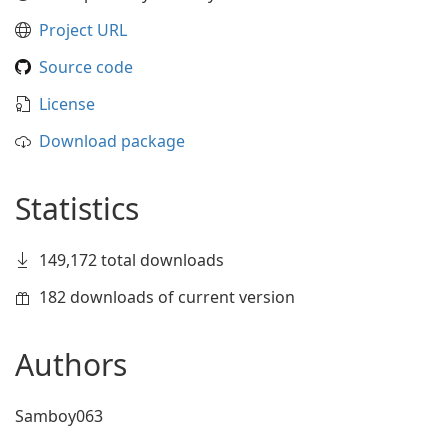
Project URL
Source code
License
Download package
Statistics
149,172 total downloads
182 downloads of current version
Authors
Samboy063