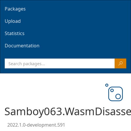
Packages
Upload
Statistics
Documentation
Samboy063.WasmDisasse
2022.1.0-development.591