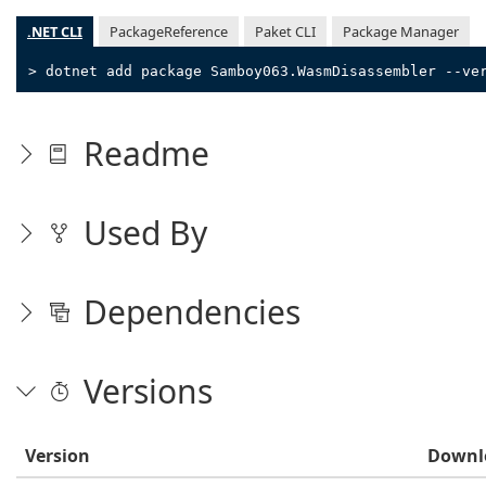
.NET CLI
PackageReference
Paket CLI
Package Manager
> dotnet add package Samboy063.WasmDisassembler --ve
Readme
Used By
Dependencies
Versions
Version
Downl