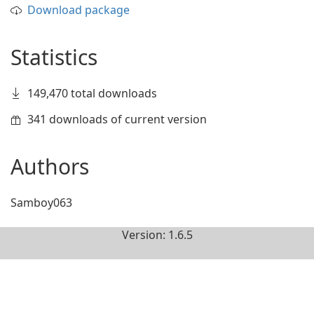
Download package
Statistics
149,470 total downloads
341 downloads of current version
Authors
Samboy063
Version: 1.6.5