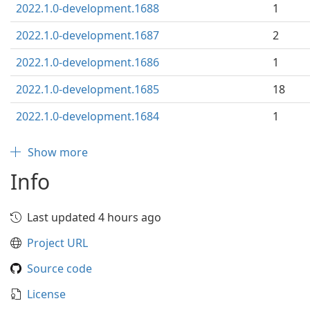
2022.1.0-development.1688
1
2022.1.0-development.1687
2
2022.1.0-development.1686
1
2022.1.0-development.1685
18
2022.1.0-development.1684
1
Show more
Info
Last updated 4 hours ago
Project URL
Source code
License