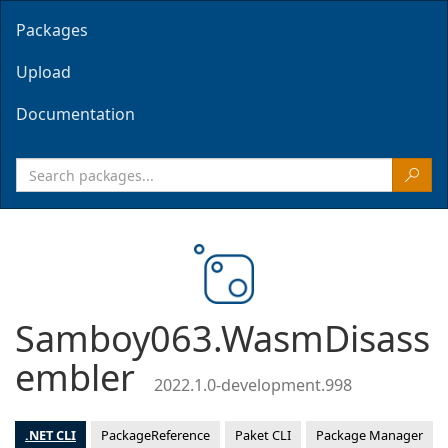
Packages
Upload
Documentation
Samboy063.WasmDisass
embler
2022.1.0-development.998
.NET CLI
PackageReference
Paket CLI
Package Manager