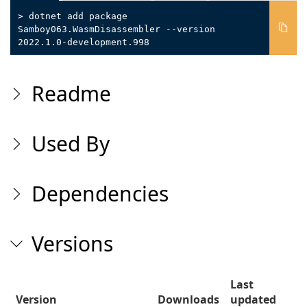
> dotnet add package
Samboy063.WasmDisassembler --version
2022.1.0-development.998
Readme
Used By
Dependencies
Versions
Last
Version
Downloads
updated