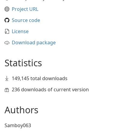
Project URL
Source code
License
Download package
Statistics
149,145 total downloads
236 downloads of current version
Authors
Samboy063