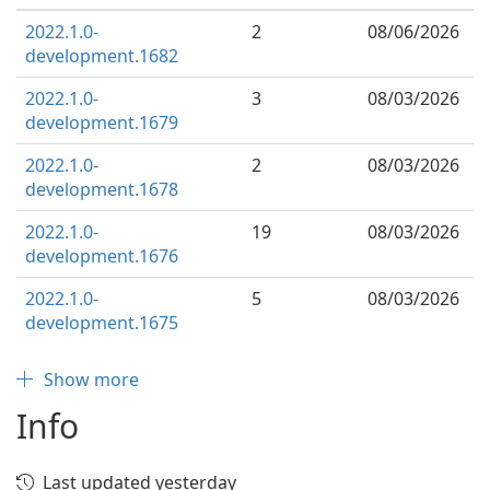
2022.1.0-
2
08/06/2026
development.1682
2022.1.0-
3
08/03/2026
development.1679
2022.1.0-
2
08/03/2026
development.1678
2022.1.0-
19
08/03/2026
development.1676
2022.1.0-
5
08/03/2026
development.1675
Show more
Info
Last updated yesterday