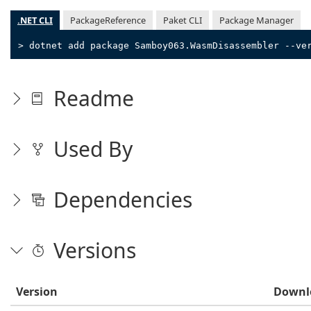
.NET CLI
PackageReference
Paket CLI
Package Manager
> dotnet add package Samboy063.WasmDisassembler --ve
Readme
Used By
Dependencies
Versions
Version
Downl