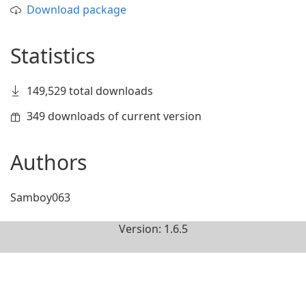
Download package
Statistics
149,529 total downloads
349 downloads of current version
Authors
Samboy063
Version: 1.6.5