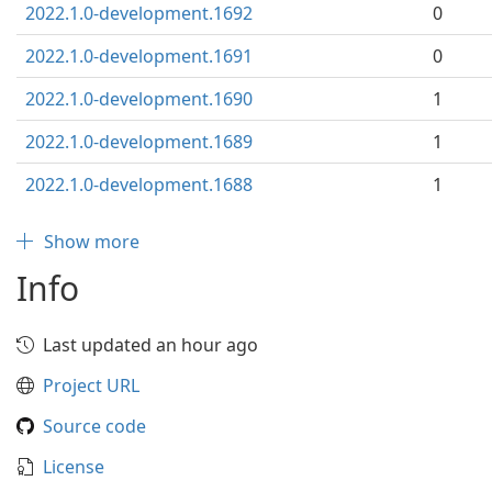
2022.1.0-development.1692
0
2022.1.0-development.1691
0
2022.1.0-development.1690
1
2022.1.0-development.1689
1
2022.1.0-development.1688
1
Show more
Info
Last updated an hour ago
Project URL
Source code
License