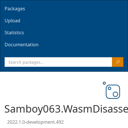
Packages
Upload
Statistics
Documentation
Samboy063.WasmDisasse
2022.1.0-development.492