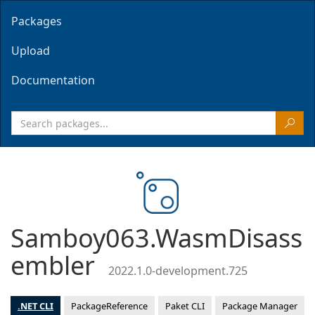
Packages
Upload
Documentation
Samboy063.WasmDisass
embler
2022.1.0-development.725
.NET CLI
PackageReference
Paket CLI
Package Manager