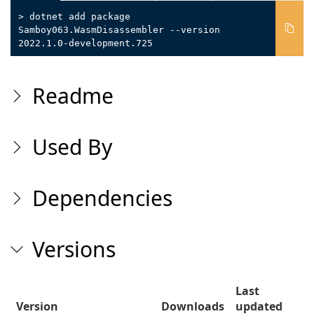
> dotnet add package
Samboy063.WasmDisassembler --version
2022.1.0-development.725
Readme
Used By
Dependencies
Versions
Last
Version
Downloads
updated