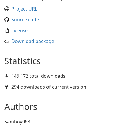
Project URL
Source code
License
Download package
Statistics
149,172 total downloads
294 downloads of current version
Authors
Samboy063