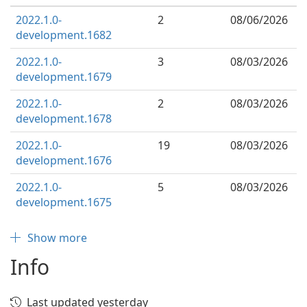
2022.1.0-
2
08/06/2026
development.1682
2022.1.0-
3
08/03/2026
development.1679
2022.1.0-
2
08/03/2026
development.1678
2022.1.0-
19
08/03/2026
development.1676
2022.1.0-
5
08/03/2026
development.1675
Show more
Info
Last updated yesterday