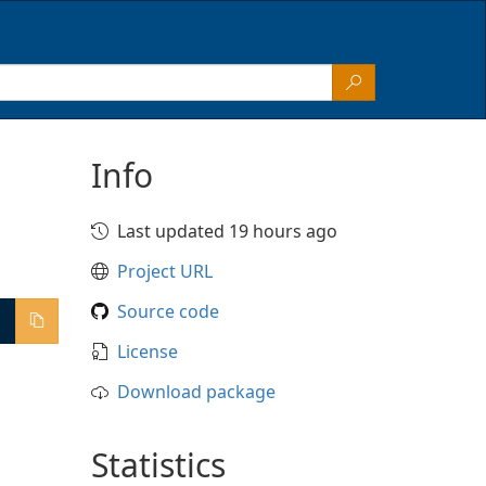
Info
Last updated 19 hours ago
Project URL
Source code
License
Download package
Statistics