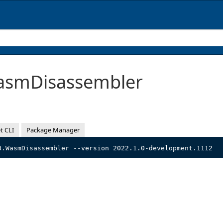
smDisassembler
t CLI
Package Manager
3.WasmDisassembler --version 2022.1.0-development.1112