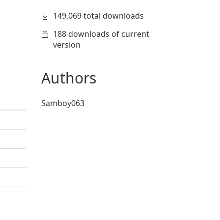
149,069 total downloads
188 downloads of current
version
Authors
Samboy063