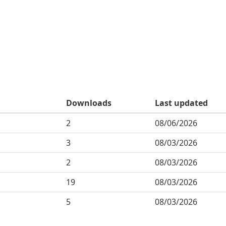
Downloads
Last updated
2
08/06/2026
3
08/03/2026
2
08/03/2026
19
08/03/2026
5
08/03/2026