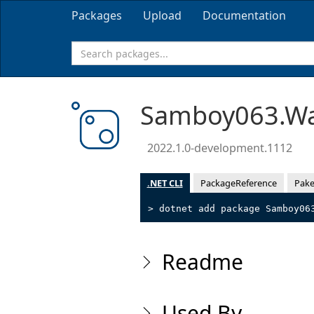
Packages
Upload
Documentation
Samboy063.Wa
2022.1.0-development.1112
.NET CLI
PackageReference
Pake
> dotnet add package Samboy06
Readme
Used By