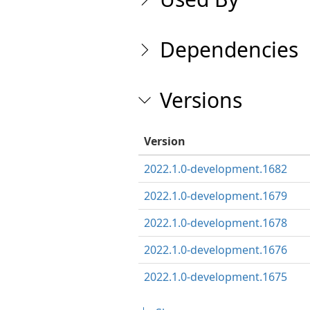
Dependencies
Versions
Version
2022.1.0-development.1682
2022.1.0-development.1679
2022.1.0-development.1678
2022.1.0-development.1676
2022.1.0-development.1675