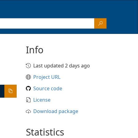
Info
Last updated 2 days ago
Project URL
Source code
License
Download package
Statistics