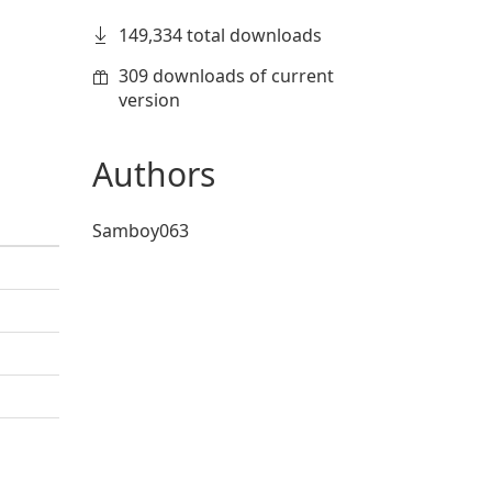
149,334 total downloads
309 downloads of current
version
Authors
Samboy063