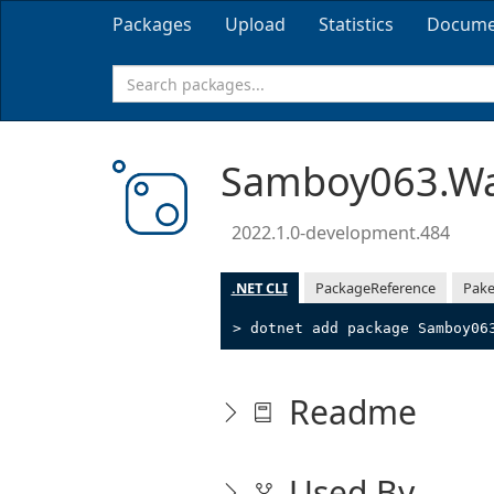
Packages
Upload
Statistics
Docume
Samboy063.Wa
2022.1.0-development.484
.NET CLI
PackageReference
Pake
> dotnet add package Samboy06
Readme
Used By