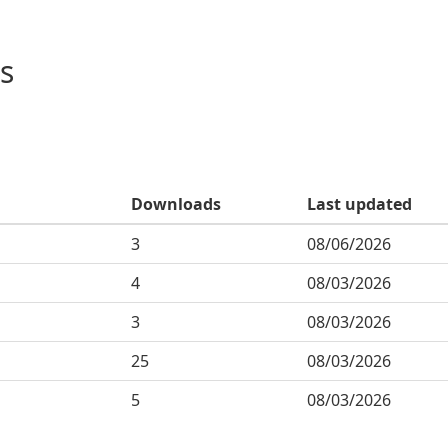
s
Downloads
Last updated
3
08/06/2026
4
08/03/2026
3
08/03/2026
25
08/03/2026
5
08/03/2026