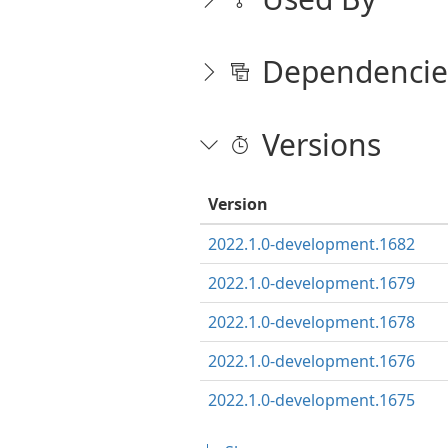
Dependencie
Versions
Version
2022.1.0-development.1682
2022.1.0-development.1679
2022.1.0-development.1678
2022.1.0-development.1676
2022.1.0-development.1675