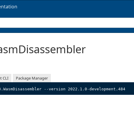
ntation
smDisassembler
t CLI
Package Manager
3.WasmDisassembler --version 2022.1.0-development.484