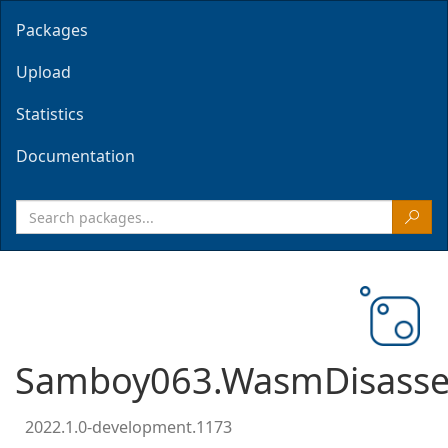
Packages
Upload
Statistics
Documentation
Samboy063.WasmDisasse
2022.1.0-development.1173