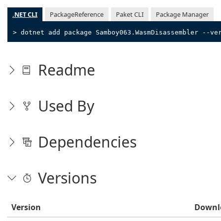
.NET CLI
PackageReference
Paket CLI
Package Manager
> dotnet add package Samboy063.WasmDisassembler --ve
Readme
Used By
Dependencies
Versions
Version
Downl