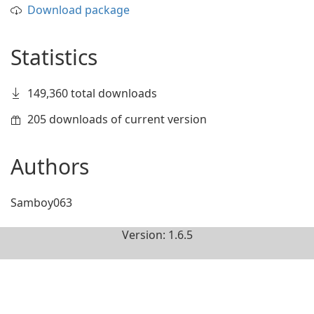
Download package
Statistics
149,360 total downloads
205 downloads of current version
Authors
Samboy063
Version: 1.6.5