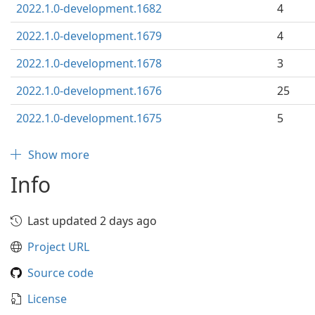
2022.1.0-development.1682
4
2022.1.0-development.1679
4
2022.1.0-development.1678
3
2022.1.0-development.1676
25
2022.1.0-development.1675
5
Show more
Info
Last updated 2 days ago
Project URL
Source code
License