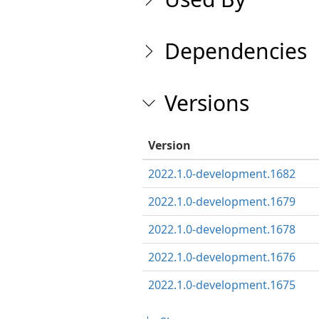
Dependencies
Versions
Version
2022.1.0-development.1682
2022.1.0-development.1679
2022.1.0-development.1678
2022.1.0-development.1676
2022.1.0-development.1675