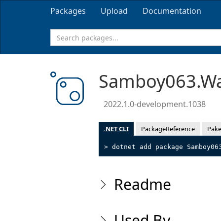
Packages
Upload
Documentation
Samboy063.Wa
2022.1.0-development.1038
.NET CLI
PackageReference
Pake
> dotnet add package Samboy06
Readme
Used By