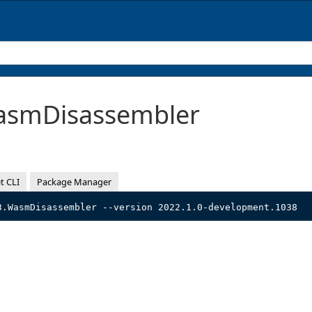
smDisassembler
t CLI
Package Manager
3.WasmDisassembler --version 2022.1.0-development.1038