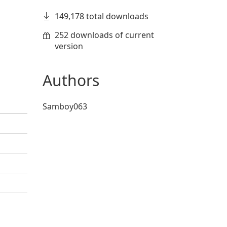
149,178 total downloads
252 downloads of current
version
Authors
Samboy063