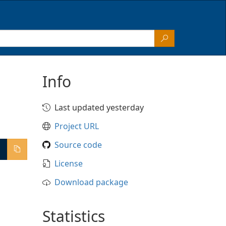
Info
Last updated yesterday
Project URL
Source code
License
Download package
Statistics