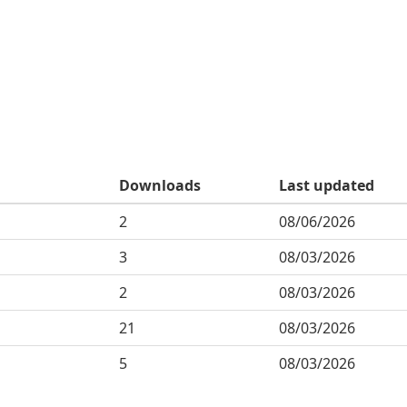
Downloads
Last updated
2
08/06/2026
3
08/03/2026
2
08/03/2026
21
08/03/2026
5
08/03/2026