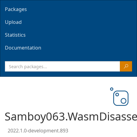
Packages
Upload
Statistics
Documentation
Samboy063.WasmDisasse
2022.1.0-development.893