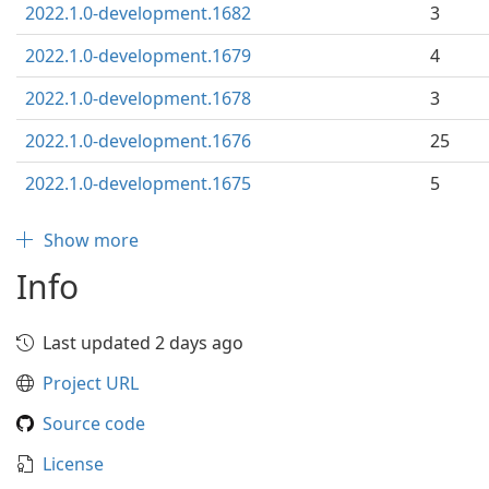
2022.1.0-development.1682
3
2022.1.0-development.1679
4
2022.1.0-development.1678
3
2022.1.0-development.1676
25
2022.1.0-development.1675
5
Show more
Info
Last updated 2 days ago
Project URL
Source code
License