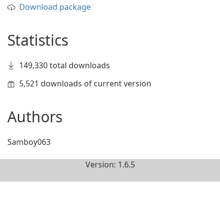
Download package
Statistics
149,330 total downloads
5,521 downloads of current version
Authors
Samboy063
Version: 1.6.5