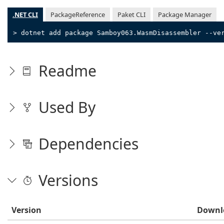
.NET CLI
PackageReference
Paket CLI
Package Manager
> dotnet add package Samboy063.WasmDisassembler --ve
Readme
Used By
Dependencies
Versions
Version
Downl