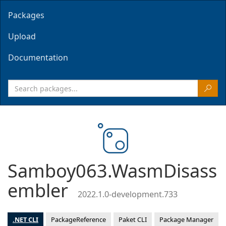
Packages
Upload
Documentation
Samboy063.WasmDisass
embler
2022.1.0-development.733
.NET CLI
PackageReference
Paket CLI
Package Manager