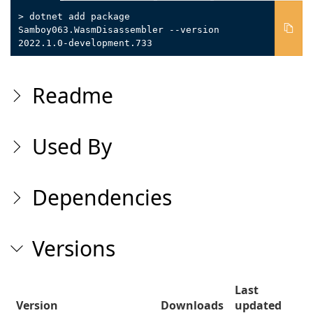
> dotnet add package
Samboy063.WasmDisassembler --version
2022.1.0-development.733
Readme
Used By
Dependencies
Versions
Last
Version
Downloads
updated