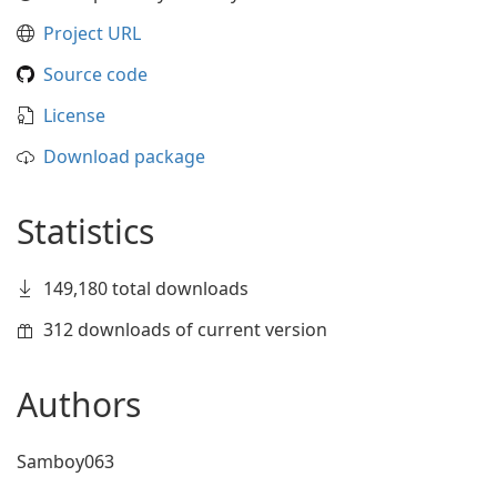
Project URL
Source code
License
Download package
Statistics
149,180 total downloads
312 downloads of current version
Authors
Samboy063