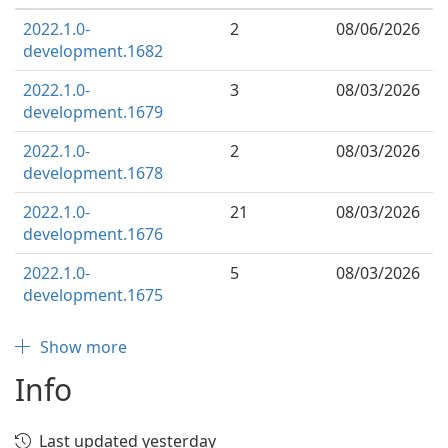
2022.1.0-
2
08/06/2026
development.1682
2022.1.0-
3
08/03/2026
development.1679
2022.1.0-
2
08/03/2026
development.1678
2022.1.0-
21
08/03/2026
development.1676
2022.1.0-
5
08/03/2026
development.1675
Show more
Info
Last updated yesterday