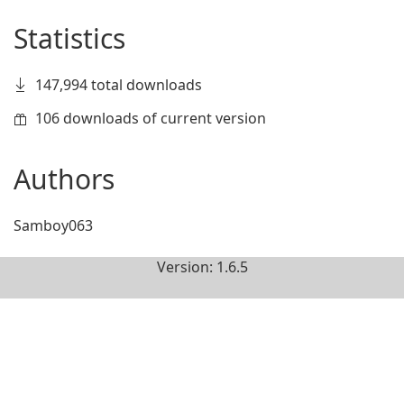
Statistics
147,994 total downloads
106 downloads of current version
Authors
Samboy063
Version: 1.6.5