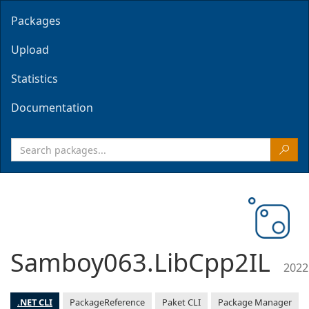
Packages
Upload
Statistics
Documentation
Samboy063.LibCpp2IL
2022
.NET CLI
PackageReference
Paket CLI
Package Manager