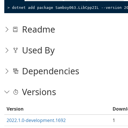
> dotnet add package Samboy063.LibCpp2IL --version 2
Readme
Used By
Dependencies
Versions
Version
Downl
2022.1.0-development.1692
1