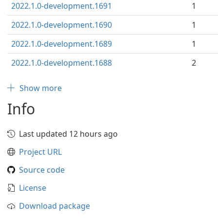
2022.1.0-development.1691
1
2022.1.0-development.1690
1
2022.1.0-development.1689
1
2022.1.0-development.1688
2
Show more
Info
Last updated 12 hours ago
Project URL
Source code
License
Download package